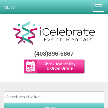
Toggle
MENU
(408)896-5867
Check Availability
& Order Online