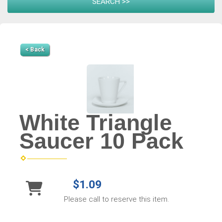
< Back
White Triangle
Saucer 10 Pack
$1.09
Please call to reserve this item.