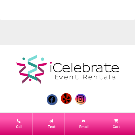
Powered by
Event Rental Systems
Call
Text
Email
Cart