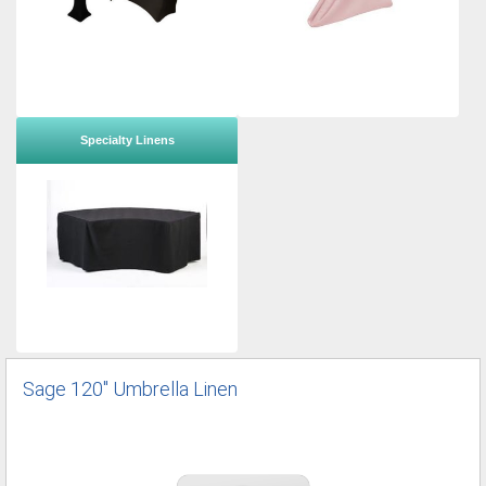
Specialty Linens
Sage 120" Umbrella Linen