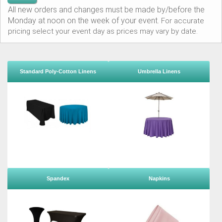
All new orders and changes must be made by/before the
Monday at noon on the week of your event.
For accurate
pricing select your event day as prices may vary by date.
Standard Poly-Cotton Linens
Umbrella Linens
Spandex
Napkins