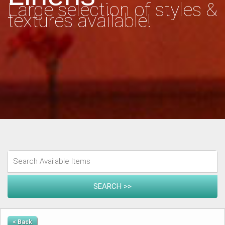
Large selection of styles &
textures available!
< Back