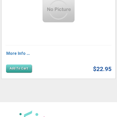
More Info ...
$22.95
Add To Cart