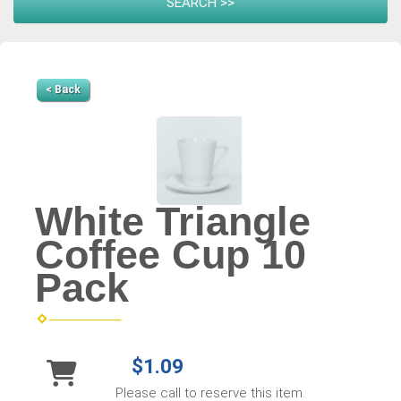
< Back
White Triangle
Coffee Cup 10
Pack
$1.09
Please call to reserve this item.