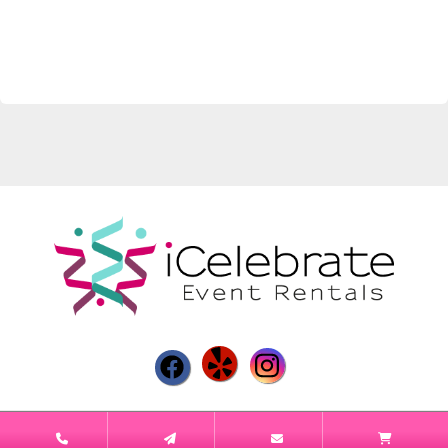
Powered by
Event Rental Systems