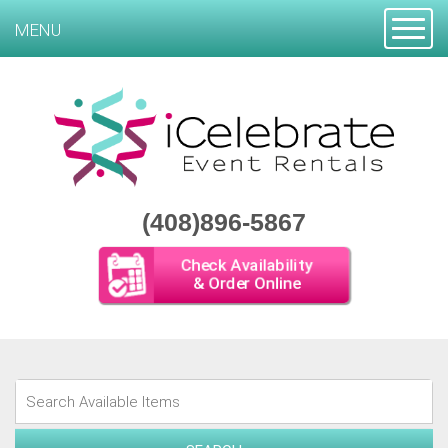
Toggle
MENU
(408)896-5867
Check Availability
& Order Online