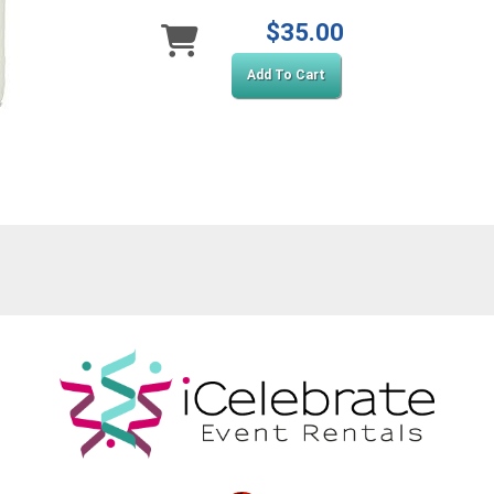
$35.00
Add To Cart