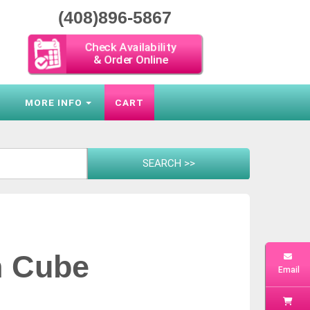
(408)896-5867
Check Availability
& Order Online
S
MORE INFO
CART
n Cube
Email