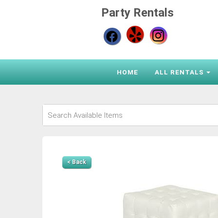
Party Rentals
HOME
ALL RENTALS
< Back