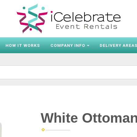
HOW IT WORKS
COMPANY INFO
DELIVERY AREA
White Ottoma