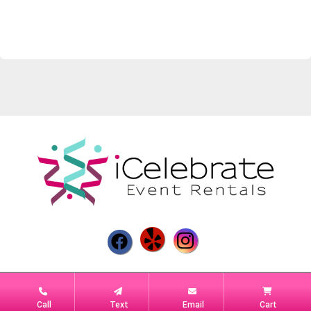
Powered by
Event Rental Systems
Call
Text
Email
Cart