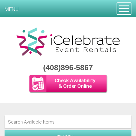
Toggle
MENU
(408)896-5867
Check Availability
& Order Online