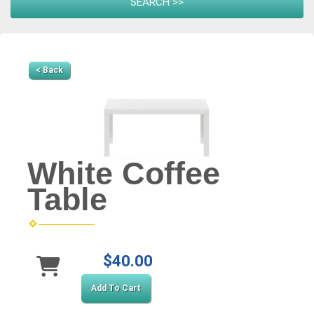
< Back
White Coffee
Table
$40.00
Add To Cart