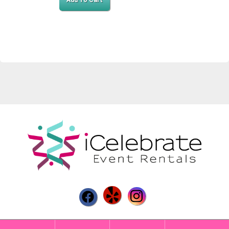
Add To Cart
Powered by
Event Rental Systems