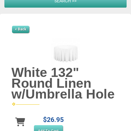
< Back
White 132"
Round Linen
w/Umbrella Hole
$26.95