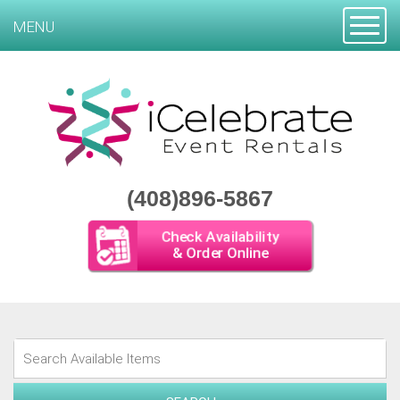
Toggle
MENU
(408)896-5867
Check Availability
& Order Online