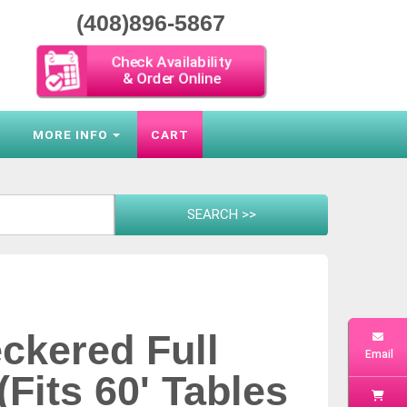
(408)896-5867
Check Availability
& Order Online
S
MORE INFO
CART
ckered Full
Email
(Fits 60' Tables