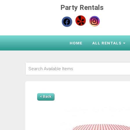
Party Rentals
HOME
ALL RENTALS
< Back