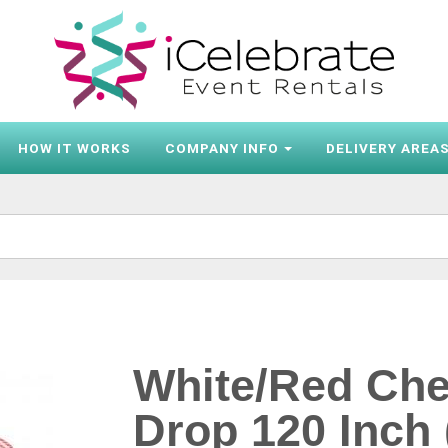
HOW IT WORKS
COMPANY INFO
DELIVERY AREA
White/Red Che
Drop 120 Inch 