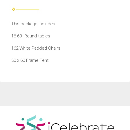
This package includes:
16 60" Round tables
162 White Padded Chairs
30 x 60 Frame Tent