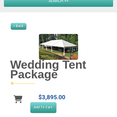
< Back
Wedding Tent
Package
$3,895.00
Add To Cart