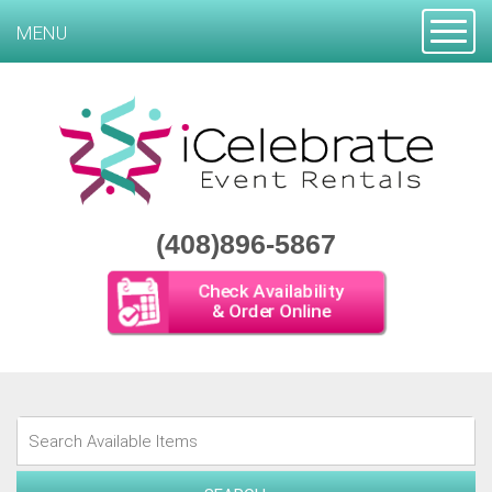
Toggle
MENU
(408)896-5867
Check Availability
& Order Online