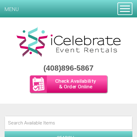
Toggle
MENU
(408)896-5867
Check Availability
& Order Online