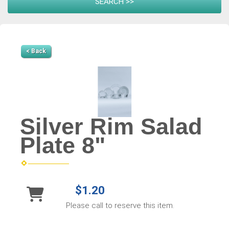
< Back
Silver Rim Salad
Plate 8"
$1.20
Please call to reserve this item.