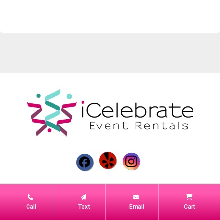
Powered by
Event Rental Systems
Call
Text
Email
Cart