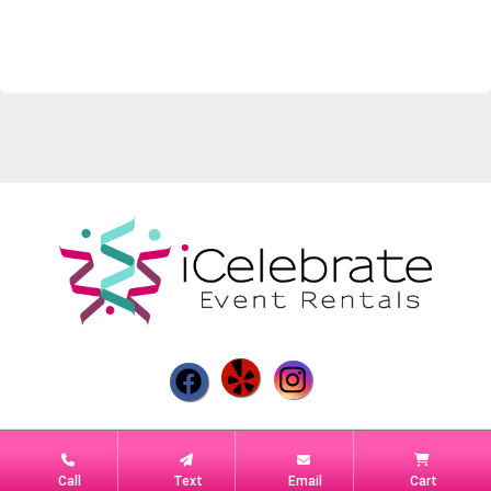
Powered by
Event Rental Systems
Call
Text
Email
Cart