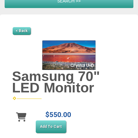
< Back
Samsung 70"
LED Monitor
$550.00
Add To Cart