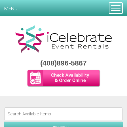
Toggle
MENU
(408)896-5867
Check Availability
& Order Online