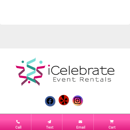
Powered by
Event Rental Systems
Call
Text
Email
Cart