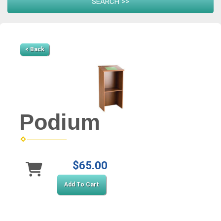
< Back
Podium
$65.00
Add To Cart