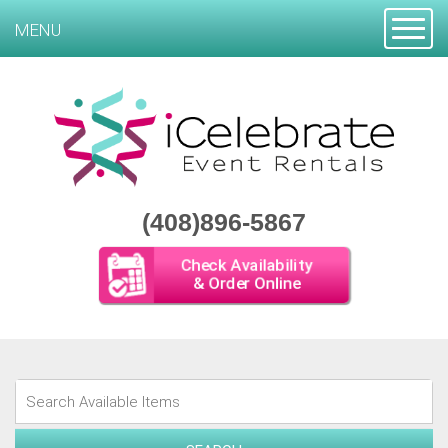
Toggle
MENU
(408)896-5867
Check Availability
& Order Online