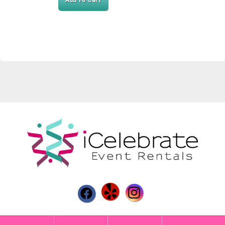
Add To Cart
Powered by
Event Rental Systems