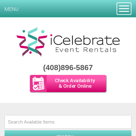
Toggle
MENU
(408)896-5867
Check Availability
& Order Online