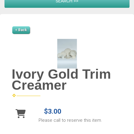
< Back
Ivory Gold Trim
Creamer
$3.00
Please call to reserve this item.