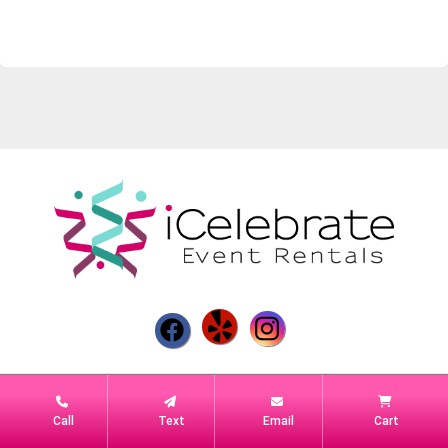
Powered by
Event Rental Systems
Call
Text
Email
Cart