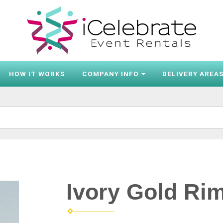
HOW IT WORKS
COMPANY INFO
DELIVERY AREA
Ivory Gold Ri