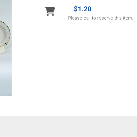
$1.20
Please call to reserve this item.