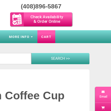
(408)896-5867
Check Availability
& Order Online
S
MORE INFO
CART
m Coffee Cup
Email