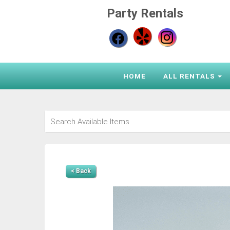
Party Rentals
HOME
ALL RENTALS
< Back