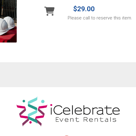
$29.00
Please call to reserve this item.