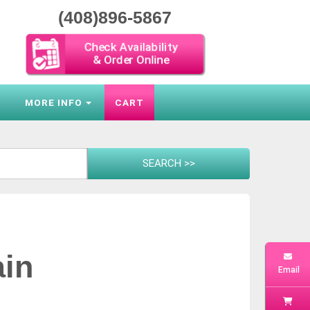
(408)896-5867
Check Availability
& Order Online
S
MORE INFO
CART
ain
Email