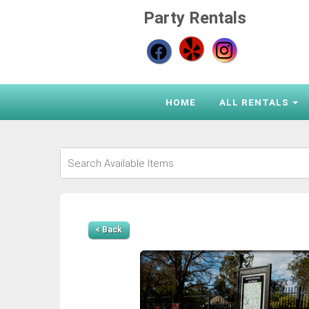
Party Rentals
HOME
ALL RENTALS
< Back