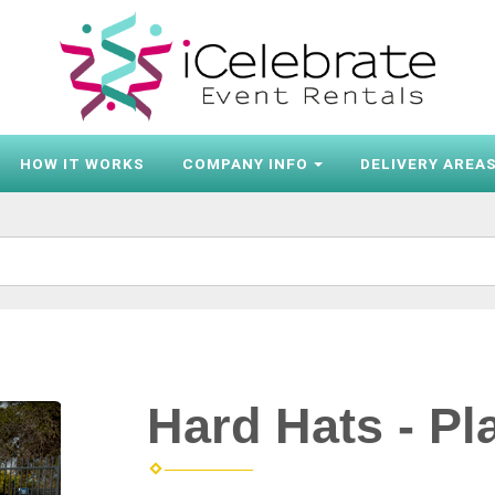
HOW IT WORKS
COMPANY INFO
DELIVERY AREA
Hard Hats - Pl