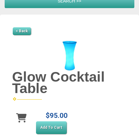
< Back
Glow Cocktail
Table
$95.00
Add To Cart