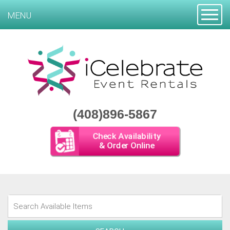
Toggle
MENU
(408)896-5867
Check Availability
& Order Online