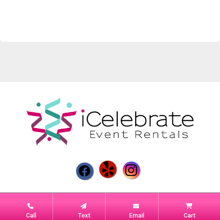
Powered by
Event Rental Systems
Call
Text
Email
Cart