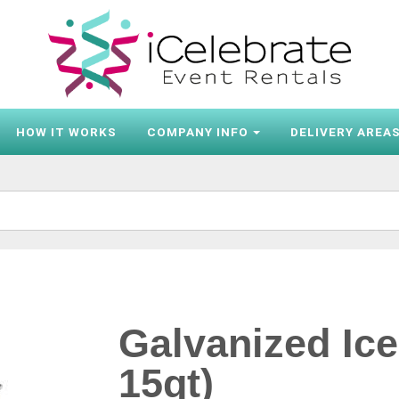
HOW IT WORKS
COMPANY INFO
DELIVERY AREA
Galvanized Ice
15qt)