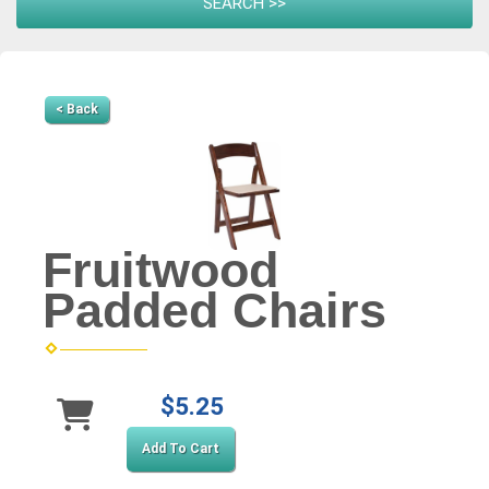
< Back
Fruitwood
Padded Chairs
$5.25
Add To Cart