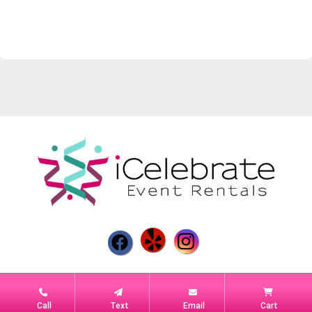
Powered by
Event Rental Systems
Call
Text
Email
Cart