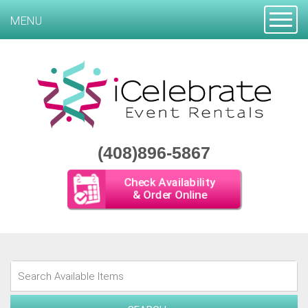
Toggle
MENU
(408)896-5867
Check Availability
& Order Online