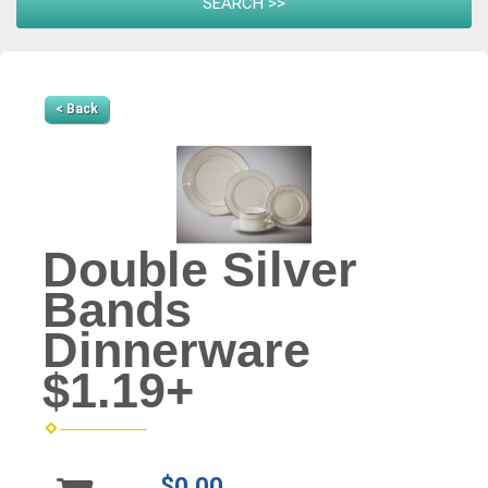
< Back
Double Silver
Bands
Dinnerware
$1.19+
$0.00