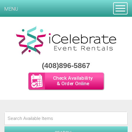
Toggle
MENU
(408)896-5867
Check Availability
& Order Online