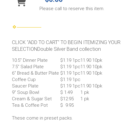
Please call to reserve this item.
CLICK "ADD TO CART" TO BEGIN ITEMIZING YOUR
SELECTIONDouble Silver Band collection
10.5″ Dinner Plate
$1.19 1pc
11.90 10pk
7.5″ Salad Plate
$1.19 1pc
11.90 10pk
6″ Bread & Butter Plate
$1.19 1pc
11.90 10pk
Coffee Cup
$1.19 1pc
Saucer Plate
$1.19 1pc
11.90 10pk
9″ Soup Bowl
$ 1.49
1 pk
Cream & Sugar Set
$12.95
1 pk
Tea & Coffee Pot
$ 9.95
These come in preset packs.