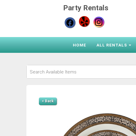
Party Rentals
HOME
ALL RENTALS
< Back