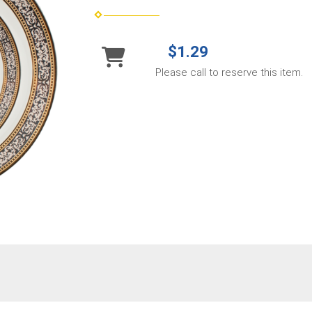
$1.29
Please call to reserve this item.