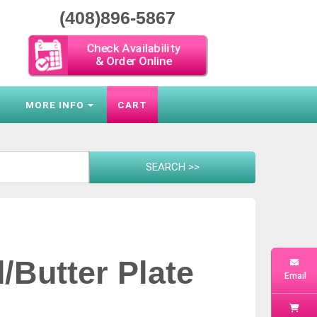
(408)896-5867
Check Availability
& Order Online
S
MORE INFO
CART
d/Butter Plate
Email