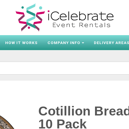
HOW IT WORKS
COMPANY INFO
DELIVERY AREA
Cotillion Brea
10 Pack