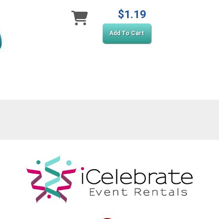
$1.19
Add To Cart