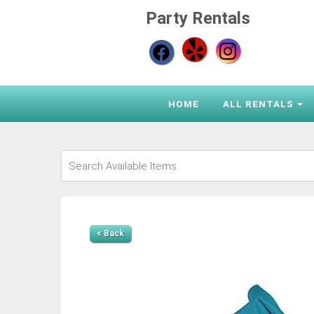
Party Rentals
HOME
ALL RENTALS
< Back