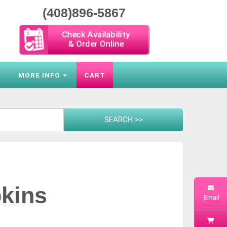
(408)896-5867
Check Availability
& Order Online
S
MORE INFO
CART
kins
Email