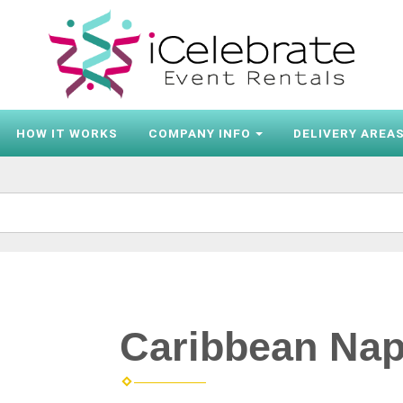
HOW IT WORKS
COMPANY INFO
DELIVERY AREA
Caribbean Nap