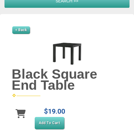
< Back
Black Square
End Table
$19.00
Add To Cart