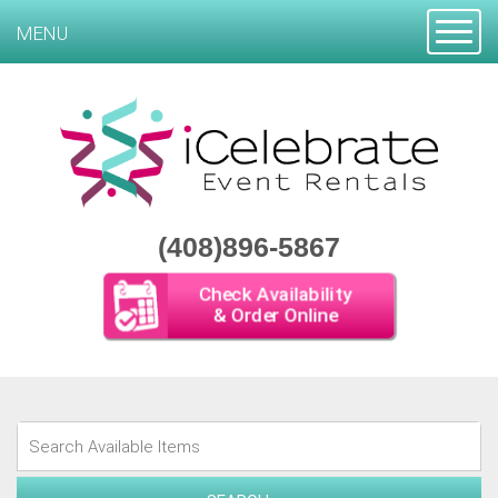
Toggle
MENU
(408)896-5867
Check Availability
& Order Online