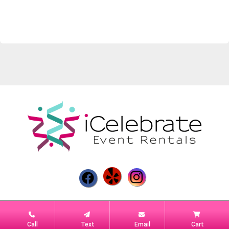
Powered by
Event Rental Systems
Call
Text
Email
Cart