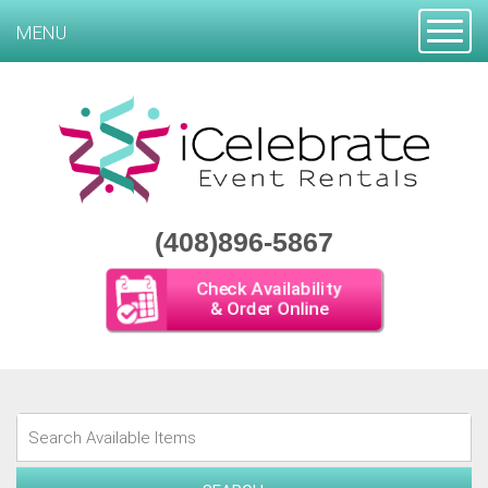
Toggle
MENU
(408)896-5867
Check Availability
& Order Online