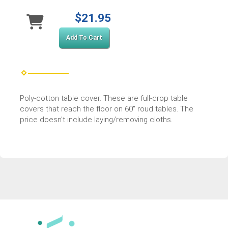
$21.95
Add To Cart
Poly-cotton table cover. These are full-drop table
covers that reach the floor on 60" roud tables. The
price doesn't include laying/removing cloths.