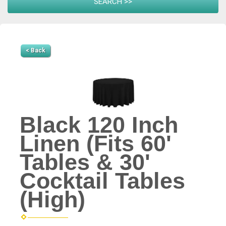
< Back
Black 120 Inch
Linen (Fits 60'
Tables & 30'
Cocktail Tables
(High)