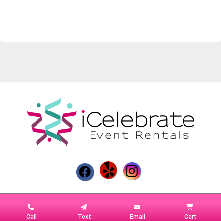
Powered by
Event Rental Systems
Call
Text
Email
Cart