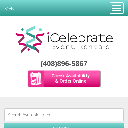
Toggle
MENU
(408)896-5867
Check Availability
& Order Online