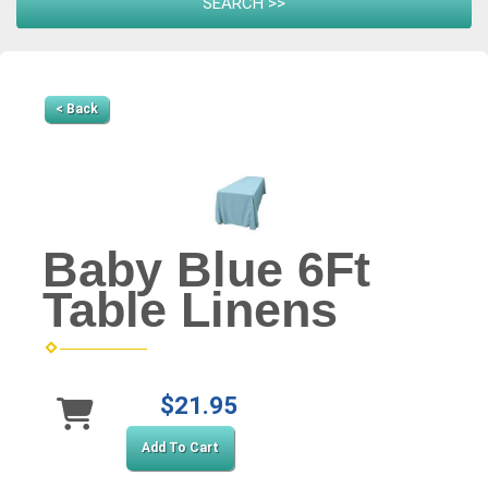
< Back
Baby Blue 6Ft
Table Linens
$21.95
Add To Cart