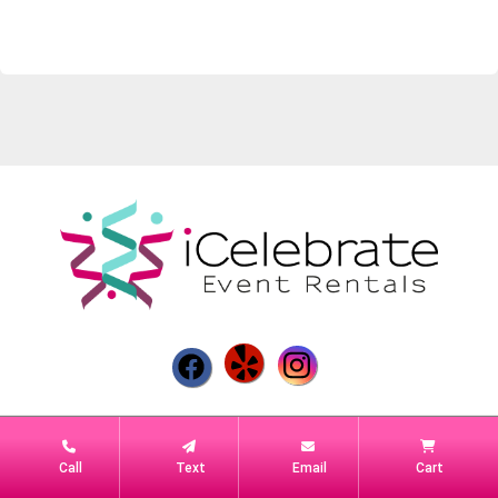
Powered by
Event Rental Systems
Call
Text
Email
Cart