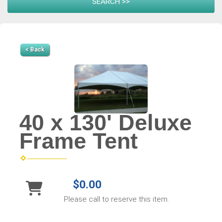
< Back
40 x 130' Deluxe
Frame Tent
$0.00
Please call to reserve this item.