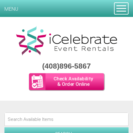
Toggle
MENU
(408)896-5867
Check Availability
& Order Online