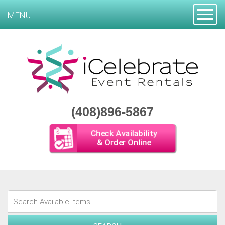
Toggle
MENU
(408)896-5867
Check Availability
& Order Online