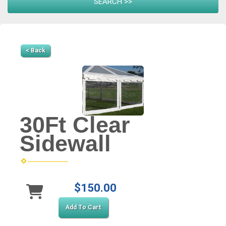
< Back
30Ft Clear
Sidewall
$150.00
Add To Cart