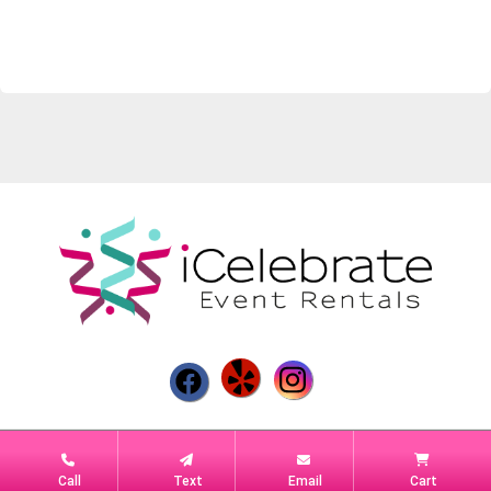
Powered by
Event Rental Systems
Call
Text
Email
Cart