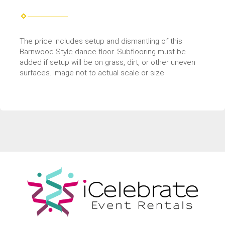
The price includes setup and dismantling of this
Barnwood Style dance floor. Subflooring must be
added if setup will be on grass, dirt, or other uneven
surfaces. Image not to actual scale or size.