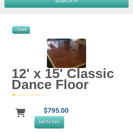
< Back
12' x 15' Classic
Dance Floor
$795.00
Add To Cart