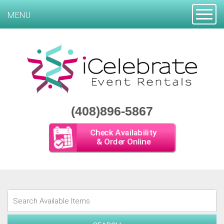
Toggle
MENU
(408)896-5867
Check Availability
& Order Online