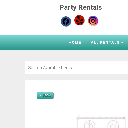
Party Rentals
HOME
ALL RENTALS
< Back