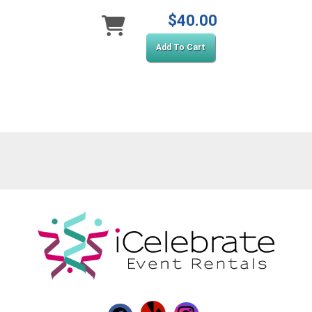
$40.00
Add To Cart