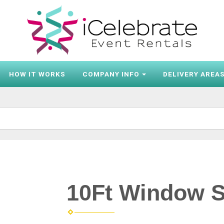
HOW IT WORKS
COMPANY INFO
DELIVERY AREA
10Ft Window S