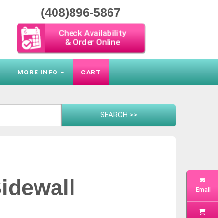
(408)896-5867
Check Availability
& Order Online
S
MORE INFO
CART
idewall
Email