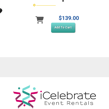
$139.00
Add To Cart