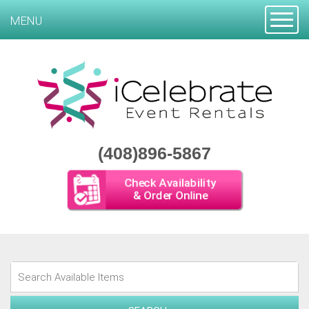
Toggle
MENU
(408)896-5867
Check Availability
& Order Online