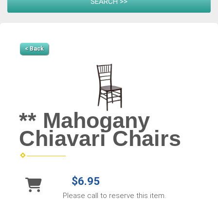
< Back
** Mahogany
Chiavari Chairs
$6.95
Please call to reserve this item.