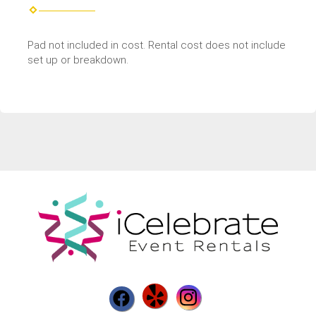
Pad not included in cost. Rental cost does not include
set up or breakdown.