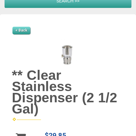
< Back
** Clear
Stainless
Dispenser (2 1/2
Gal)
$29.85