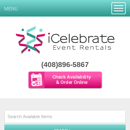
Toggle
MENU
(408)896-5867
Check Availability
& Order Online