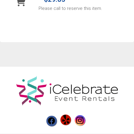
Please call to reserve this item.